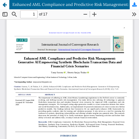
Enhanced AML Compliance and Predictive Risk Management: Generative AI Empowering Synthetic Blockchain Transaction Data and Financial Crisis Scenarios