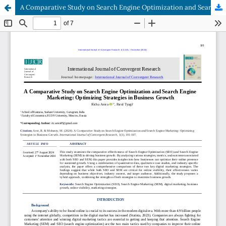
A Comparative Study on Search Engine Optimization and Search Engine Marketing: Optimizing Strategies in Business Growth