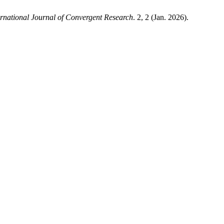
ernational Journal of Convergent Research
. 2, 2 (Jan. 2026).