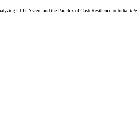
alyzing UPI’s Ascent and the Paradox of Cash Resilience in India.
Int