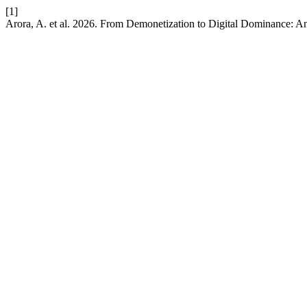
[1]
Arora, A. et al. 2026. From Demonetization to Digital Dominance: An