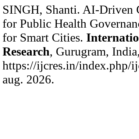
SINGH, Shanti. AI-Driven 
for Public Health Governan
for Smart Cities.
Internati
Research
, Gurugram, India,
https://ijcres.in/index.php/
aug. 2026.