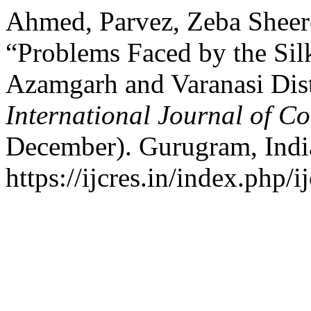
Ahmed, Parvez, Zeba Sheer
“Problems Faced by the Si
Azamgarh and Varanasi Distr
International Journal of C
December). Gurugram, Indi
https://ijcres.in/index.php/i