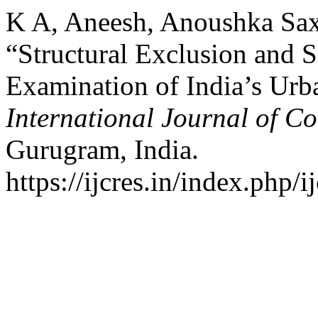
K A, Aneesh, Anoushka Sax
“Structural Exclusion and So
Examination of India’s Urb
International Journal of C
Gurugram, India.
https://ijcres.in/index.php/i