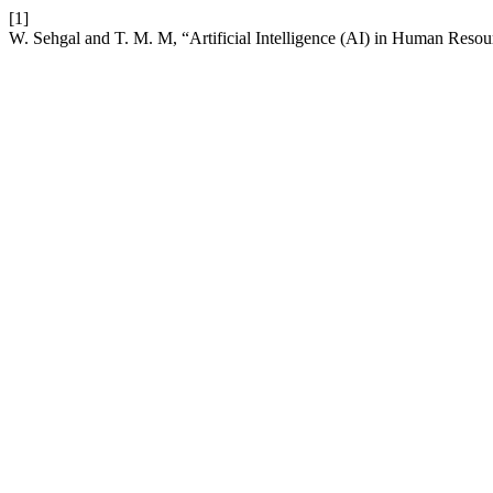
[1]
W. Sehgal and T. M. M, “Artificial Intelligence (AI) in Human Res