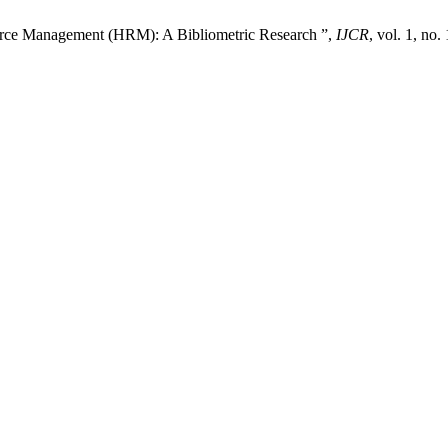
ource Management (HRM): A Bibliometric Research ”,
IJCR
, vol. 1, no