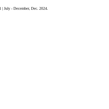
. 1 | July - December, Dec. 2024.