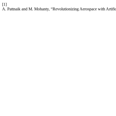
[1]
A. Pattnaik and M. Mohanty, “Revolutionizing Aerospace with Artific