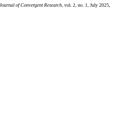
 Journal of Convergent Research
, vol. 2, no. 1, July 2025,