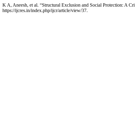
K A, Aneesh, et al. “Structural Exclusion and Social Protection: A C
https://ijcres.in/index.php/ijcr/article/view/37.