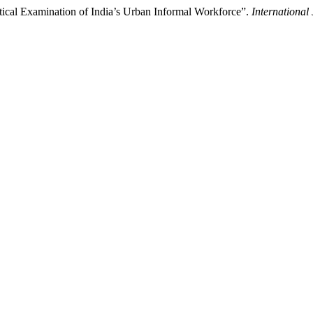
ritical Examination of India’s Urban Informal Workforce”.
International