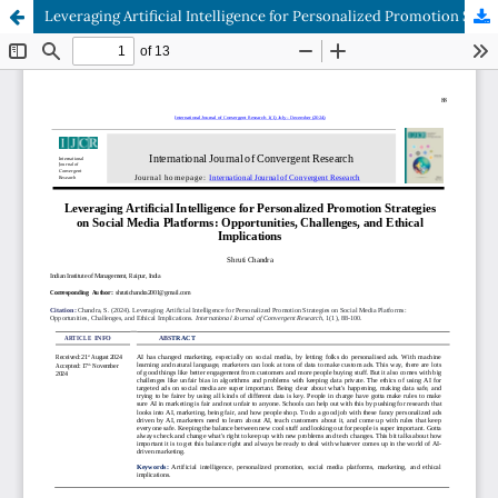
Leveraging Artificial Intelligence for Personalized Promotion Strategies on Social Media Platforms: Opportunities, Challenges, and Ethical Implications