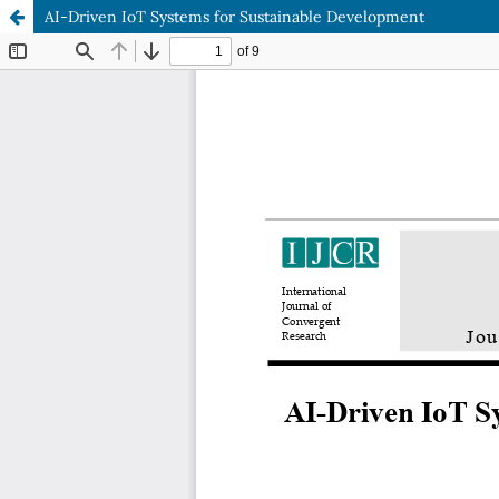
AI-Driven IoT Systems for Sustainable Development