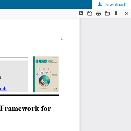
Download