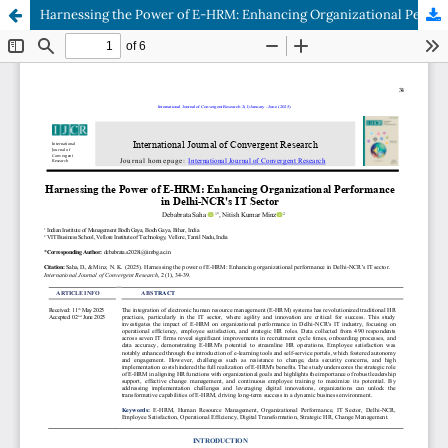
Harnessing the Power of E-HRM: Enhancing Organizational Performance in Delhi-NCR's IT Sector