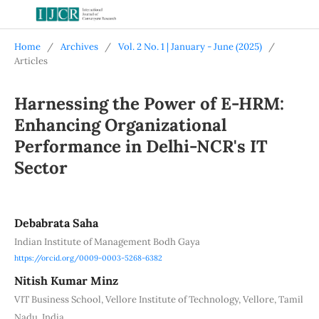
Home
/
Archives
/
Vol. 2 No. 1 | January - June (2025)
/
Articles
Harnessing the Power of E-HRM:
Enhancing Organizational
Performance in Delhi-NCR's IT
Sector
Debabrata Saha
Indian Institute of Management Bodh Gaya
https://orcid.org/0009-0003-5268-6382
Nitish Kumar Minz
VIT Business School, Vellore Institute of Technology, Vellore, Tamil
Nadu, India