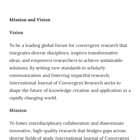
Mission and Vision
Vision
To be a leading global forum for convergent research that
integrates diverse disciplines, inspires transformative
ideas, and empowers researchers to achieve sustainable
solutions. By setting new standards in scholarly
communication and fostering impactful research,
International Journal of Convergent Research seeks to
shape the future of knowledge creation and application in a
rapidly changing world.
Mission
To foster interdisciplinary collaboration and disseminate
innovative, high-quality research that bridges gaps across
diverse fields of study. International Journal of Convergent