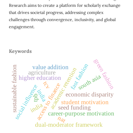
Research aims to create a platform for scholarly exchange
that drives societal progress, addressing complex
challenges through convergence, inclusivity, and global
engagement.
Keywords
green fashion
fast fashion
value addition
sustainable fashion
academic retention
agriculture
south asia
higher education
tcv
access to finance
social influence
india
economic disparity
tpb
student motivation
india
seed funding
career-purpose motivation
nat
dual-moderator framework