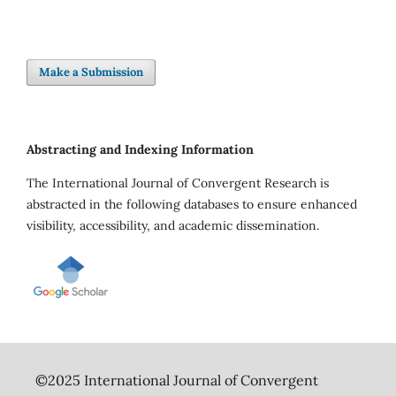
Make a Submission
Abstracting and Indexing Information
The International Journal of Convergent Research is
abstracted in the following databases to ensure enhanced
visibility, accessibility, and academic dissemination.
©2025 International Journal of Convergent