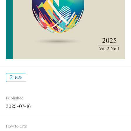
PDF
Published
2025-07-16
How to Cite