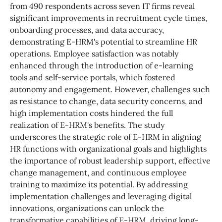
from 490 respondents across seven IT firms reveal
significant improvements in recruitment cycle times,
onboarding processes, and data accuracy,
demonstrating E-HRM's potential to streamline HR
operations. Employee satisfaction was notably
enhanced through the introduction of e-learning
tools and self-service portals, which fostered
autonomy and engagement. However, challenges such
as resistance to change, data security concerns, and
high implementation costs hindered the full
realization of E-HRM's benefits. The study
underscores the strategic role of E-HRM in aligning
HR functions with organizational goals and highlights
the importance of robust leadership support, effective
change management, and continuous employee
training to maximize its potential. By addressing
implementation challenges and leveraging digital
innovations, organizations can unlock the
transformative capabilities of E-HRM, driving long-