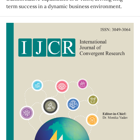
term success in a dynamic business environment.