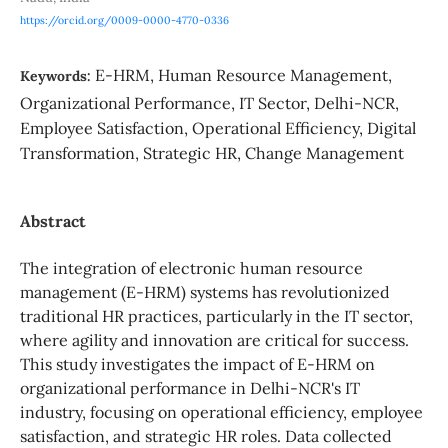
https://orcid.org/0009-0000-4770-0336
E-HRM, Human Resource Management,
Keywords:
Organizational Performance, IT Sector, Delhi-NCR,
Employee Satisfaction, Operational Efficiency, Digital
Transformation, Strategic HR, Change Management
Abstract
The integration of electronic human resource
management (E-HRM) systems has revolutionized
traditional HR practices, particularly in the IT sector,
where agility and innovation are critical for success.
This study investigates the impact of E-HRM on
organizational performance in Delhi-NCR's IT
industry, focusing on operational efficiency, employee
satisfaction, and strategic HR roles. Data collected