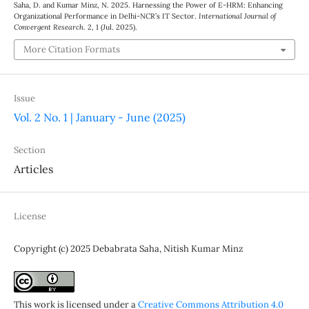
Saha, D. and Kumar Minz, N. 2025. Harnessing the Power of E-HRM: Enhancing
Organizational Performance in Delhi-NCR’s IT Sector.
International Journal of
Convergent Research
. 2, 1 (Jul. 2025).
More Citation Formats
Issue
Vol. 2 No. 1 | January - June (2025)
Section
Articles
License
Copyright (c) 2025 Debabrata Saha, Nitish Kumar Minz
This work is licensed under a
Creative Commons Attribution 4.0