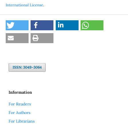
International License
.
ISSN: 3049-3064
Information
For Readers
For Authors
For Librarians