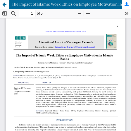
The Impact of Islamic Work Ethics on Employee Motivation in Islamic Banks