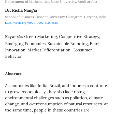
Department of Mathematics, Jazan University, Saudi Arabia
Dr. Richa Nangia
School of Business, Sushant University, Gurugram, Haryana, India
https://orcid.org/0000-0002-6128-8648
Green Marketing, Competitive Strategy,
Keywords:
Emerging Economies, Sustainable Branding, Eco-
Innovation, Market Differentiation, Consumer
Behavior
Abstract
As countries like India, Brazil, and Indonesia continue
to grow economically, they also face rising
environmental challenges such as pollution, climate
change, and overconsumption of natural resources. At
the same time, people in these countries are