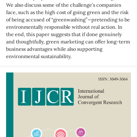
We also discuss some of the challenge’s companies
face, such as the high cost of going green and the risk
of being accused of “greenwashing”—pretending to be
environmentally responsible without real action. In
the end, this paper suggests that if done genuinely
and thoughtfully, green marketing can offer long-term
business advantages while also supporting
environmental sustainability.