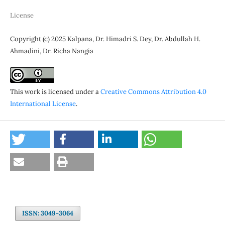
License
Copyright (c) 2025 Kalpana, Dr. Himadri S. Dey, Dr. Abdullah H.
Ahmadini, Dr. Richa Nangia
This work is licensed under a
Creative Commons Attribution 4.0
International License
.
ISSN: 3049-3064