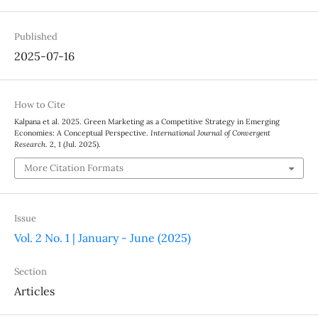
Published
2025-07-16
How to Cite
Kalpana et al. 2025. Green Marketing as a Competitive Strategy in Emerging
Economies: A Conceptual Perspective.
International Journal of Convergent
Research
. 2, 1 (Jul. 2025).
More Citation Formats
Issue
Vol. 2 No. 1 | January - June (2025)
Section
Articles