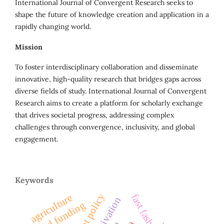
International Journal of Convergent Research seeks to
shape the future of knowledge creation and application in a
rapidly changing world.
Mission
To foster interdisciplinary collaboration and disseminate
innovative, high-quality research that bridges gaps across
diverse fields of study. International Journal of Convergent
Research aims to create a platform for scholarly exchange
that drives societal progress, addressing complex
challenges through convergence, inclusivity, and global
engagement.
Keywords
agriculture
fast fashion
seed funding