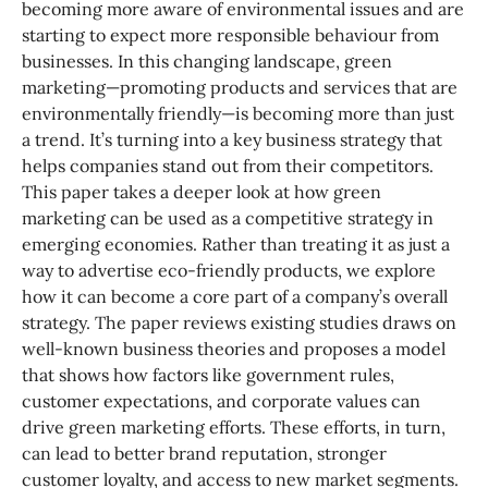
becoming more aware of environmental issues and are
starting to expect more responsible behaviour from
businesses. In this changing landscape, green
marketing—promoting products and services that are
environmentally friendly—is becoming more than just
a trend. It’s turning into a key business strategy that
helps companies stand out from their competitors.
This paper takes a deeper look at how green
marketing can be used as a competitive strategy in
emerging economies. Rather than treating it as just a
way to advertise eco-friendly products, we explore
how it can become a core part of a company’s overall
strategy. The paper reviews existing studies draws on
well-known business theories and proposes a model
that shows how factors like government rules,
customer expectations, and corporate values can
drive green marketing efforts. These efforts, in turn,
can lead to better brand reputation, stronger
customer loyalty, and access to new market segments.