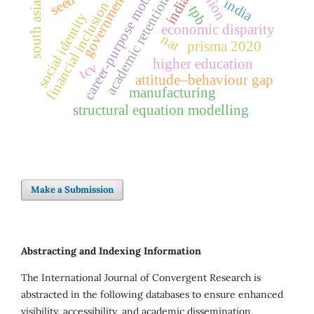
government policy
career-purpose motivation
india
academic retention
india
financial inclusion
south asia
tpb
social identity
economic disparity
nat
prisma 2020
higher education
tcv
attitude–behaviour gap
manufacturing
structural equation modelling
Make a Submission
Abstracting and Indexing Information
The International Journal of Convergent Research is
abstracted in the following databases to ensure enhanced
visibility, accessibility, and academic dissemination.