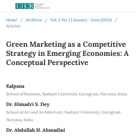
Home
/
Archives
/
Vol. 2 No. 1 | January - June (2025)
/
Articles
Green Marketing as a Competitive
Strategy in Emerging Economies: A
Conceptual Perspective
Kalpana
School of Business, Sushant University, Gurugram, Haryana, India
Dr. Himadri S. Dey
School of Art and Architecture, Sushant University, Gurugram,
Haryana, India
Dr. Abdullah H. Ahmadini