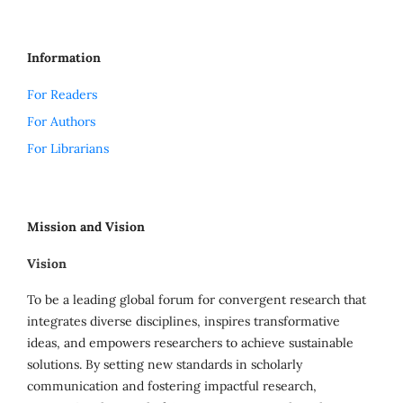
Information
For Readers
For Authors
For Librarians
Mission and Vision
Vision
To be a leading global forum for convergent research that
integrates diverse disciplines, inspires transformative
ideas, and empowers researchers to achieve sustainable
solutions. By setting new standards in scholarly
communication and fostering impactful research,