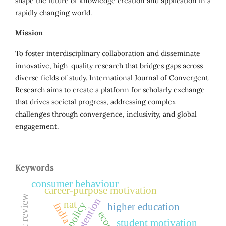
shape the future of knowledge creation and application in a
rapidly changing world.
Mission
To foster interdisciplinary collaboration and disseminate
innovative, high-quality research that bridges gaps across
diverse fields of study. International Journal of Convergent
Research aims to create a platform for scholarly exchange
that drives societal progress, addressing complex
challenges through convergence, inclusivity, and global
engagement.
Keywords
consumer behaviour
career-purpose motivation
nat
india
higher education
student motivation