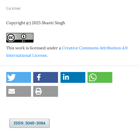
License
Copyright (c) 2025 Shanti Singh
This work is licensed under a
Creative Commons Attribution 4.0
International License
.
ISSN: 3049-3064