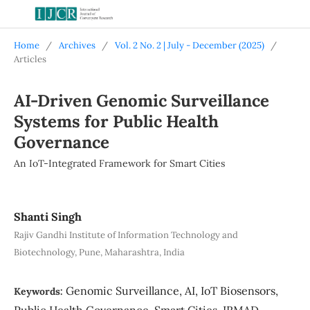
Home
/
Archives
/
Vol. 2 No. 2 | July - December (2025)
/
Articles
AI-Driven Genomic Surveillance
Systems for Public Health
Governance
An IoT-Integrated Framework for Smart Cities
Shanti Singh
Rajiv Gandhi Institute of Information Technology and
Biotechnology, Pune, Maharashtra, India
Genomic Surveillance, AI, IoT Biosensors,
Keywords:
Public Health Governance, Smart Cities, IRMAD