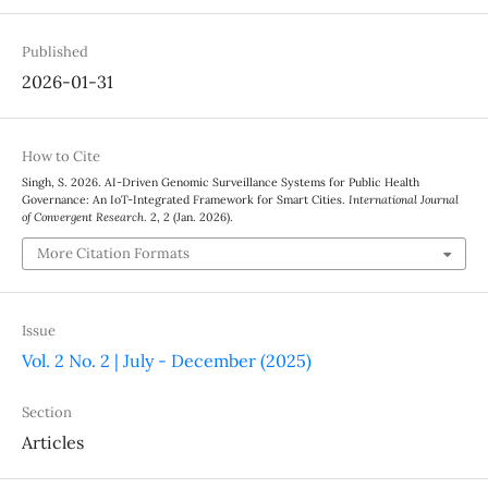
Published
2026-01-31
How to Cite
Singh, S. 2026. AI-Driven Genomic Surveillance Systems for Public Health
Governance: An IoT-Integrated Framework for Smart Cities.
International Journal
of Convergent Research
. 2, 2 (Jan. 2026).
More Citation Formats
Issue
Vol. 2 No. 2 | July - December (2025)
Section
Articles