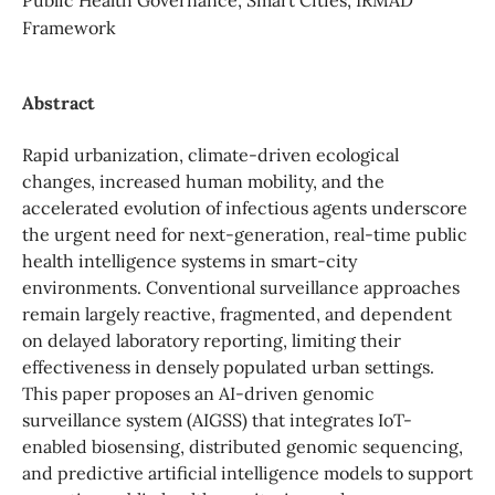
Framework
Abstract
Rapid urbanization, climate-driven ecological
changes, increased human mobility, and the
accelerated evolution of infectious agents underscore
the urgent need for next-generation, real-time public
health intelligence systems in smart-city
environments. Conventional surveillance approaches
remain largely reactive, fragmented, and dependent
on delayed laboratory reporting, limiting their
effectiveness in densely populated urban settings.
This paper proposes an AI-driven genomic
surveillance system (AIGSS) that integrates IoT-
enabled biosensing, distributed genomic sequencing,
and predictive artificial intelligence models to support