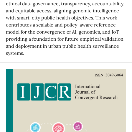
ethical data governance, transparency, accountability,
and equitable access, aligning genomic intelligence
with smart-city public health objectives. This work
contributes a scalable and policy-aware reference
model for the convergence of AI, genomics, and IoT,
providing a foundation for future empirical validation
and deployment in urban public health surveillance
systems.