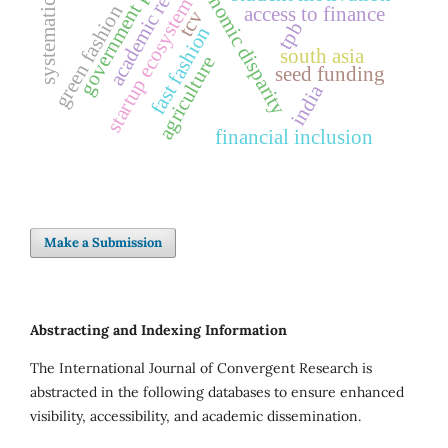
systematic review
academic retention
government policy
economic disparity
startup ecosystem
green fashion
access to finance
tcv
tpb
fast fashion
south asia
agriculture
seed funding
india
financial inclusion
Make a Submission
Abstracting and Indexing Information
The International Journal of Convergent Research is
abstracted in the following databases to ensure enhanced
visibility, accessibility, and academic dissemination.