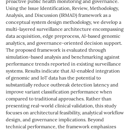
proactive public health monitoring and governance.
Using the Issue Identification, Review, Methodology,
Analysis, and Discussion (IRMAD) framework as a
conceptual system design methodology, we develop a
multi-layered surveillance architecture encompassing
data acquisition, edge preprocess, AI-based genomic
analytics, and governance-oriented decision support.
The proposed framework is evaluated through
simulation-based analysis and benchmarking against
performance trends reported in existing surveillance
systems. Results indicate that AI-enabled integration
of genomic and IoT data has the potential to
substantially reduce outbreak detection latency and
improve variant classification performance when
compared to traditional approaches. Rather than
presenting real-world clinical validation, this study
focuses on architectural feasibility, analytical workflow
design, and governance implications. Beyond
technical performance, the framework emphasizes