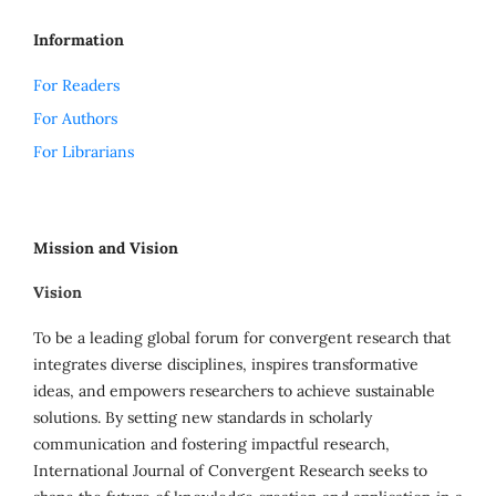
Information
For Readers
For Authors
For Librarians
Mission and Vision
Vision
To be a leading global forum for convergent research that
integrates diverse disciplines, inspires transformative
ideas, and empowers researchers to achieve sustainable
solutions. By setting new standards in scholarly
communication and fostering impactful research,
International Journal of Convergent Research seeks to